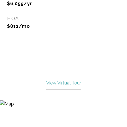
$6,059/yr
HOA
$812/mo
View Virtual Tour