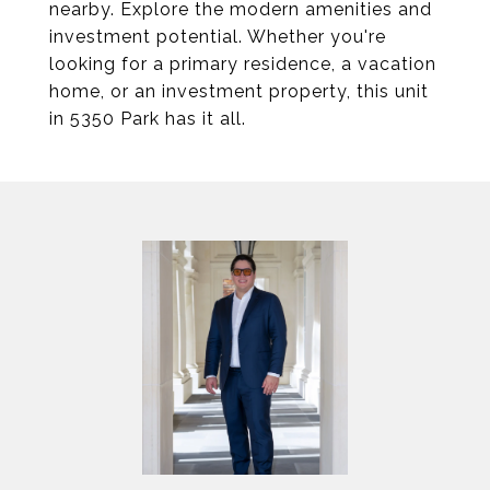
nearby. Explore the modern amenities and
investment potential. Whether you're
looking for a primary residence, a vacation
home, or an investment property, this unit
in 5350 Park has it all.