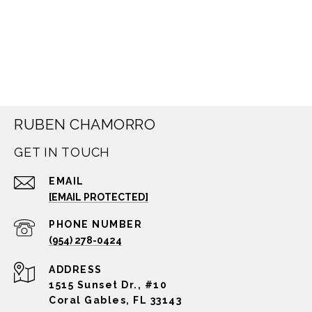
RUBEN CHAMORRO
GET IN TOUCH
EMAIL
[EMAIL PROTECTED]
PHONE NUMBER
(954) 278-0424
ADDRESS
1515 Sunset Dr., #10
Coral Gables, FL 33143