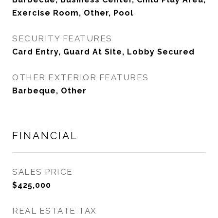
Exercise Room, Other, Pool
SECURITY FEATURES
Card Entry, Guard At Site, Lobby Secured
OTHER EXTERIOR FEATURES
Barbeque, Other
FINANCIAL
SALES PRICE
$425,000
REAL ESTATE TAX