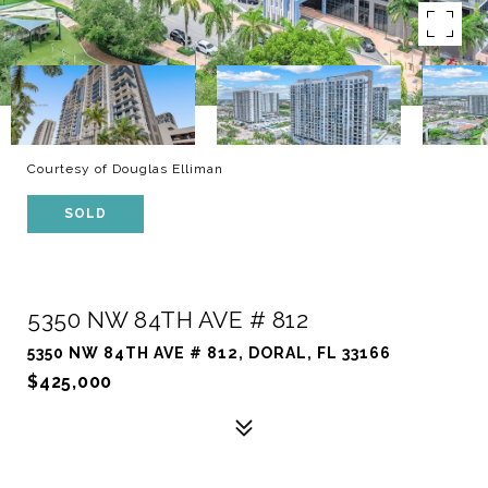
Courtesy of Douglas Elliman
SOLD
5350 NW 84TH AVE # 812
5350 NW 84TH AVE # 812, DORAL, FL 33166
$425,000