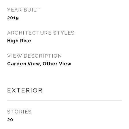
YEAR BUILT
2019
ARCHITECTURE STYLES
High Rise
VIEW DESCRIPTION
Garden View, Other View
EXTERIOR
STORIES
20