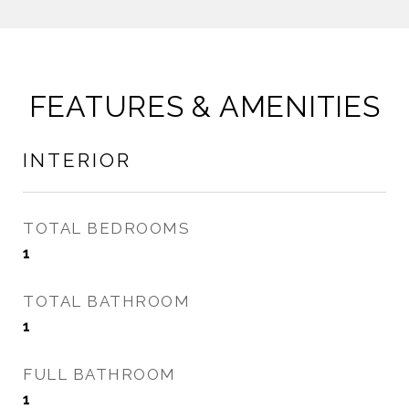
FEATURES & AMENITIES
INTERIOR
TOTAL BEDROOMS
1
TOTAL BATHROOM
1
FULL BATHROOM
1