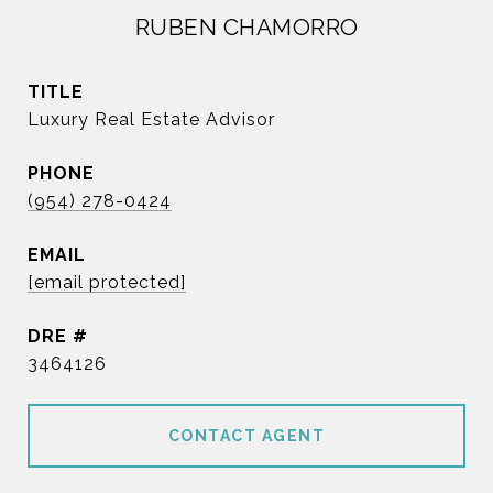
RUBEN CHAMORRO
TITLE
Luxury Real Estate Advisor
PHONE
(954) 278-0424
EMAIL
[email protected]
DRE #
3464126
CONTACT AGENT