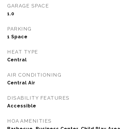
GARAGE SPACE
1.0
PARKING
1 Space
HEAT TYPE
Central
AIR CONDITIONING
Central Air
DISABILITY FEATURES
Accessible
HOA AMENITIES
Barbecue, Business Center, Child Play Area,