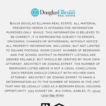
©
2026
DOUGLAS ELLIMAN REAL ESTATE. ALL MATERIAL
PRESENTED HEREIN IS INTENDED FOR INFORMATION
PURPOSES ONLY. WHILE, THIS INFORMATION IS BELIEVED TO
BE CORRECT, IT IS REPRESENTED SUBJECT TO ERRORS,
OMISSIONS, CHANGES OR WITHDRAWAL WITHOUT NOTICE.
ALL PROPERTY INFORMATION, INCLUDING, BUT NOT LIMITED
TO SQUARE FOOTAGE, ROOM COUNT, NUMBER OF BEDROOMS
AND THE SCHOOL DISTRICT IN PROPERTY LISTINGS ARE
DEEMED RELIABLE, BUT SHOULD BE VERIFIED BY YOUR OWN
ATTORNEY, ARCHITECT OR ZONING EXPERT. THE NUMBER OF
BEDROOMS LISTED ABOVE IS NOT A LEGAL CONCLUSION.
EACH PERSON SHOULD CONSULT WITH HIS/HER OWN
ATTORNEY, ARCHITECT OR ZONING EXPERT TO MAKE A
DETERMINATION AS TO THE NUMBER OF ROOMS IN THE UNIT
THAT MAY BE LEGALLY USED AS A BEDROOM.EQUAL HOUSING
OPPORTUNITY. 1515 SUNSET DR., #10 CORAL GABLES, FL 33143.
(305) 695-6060
.