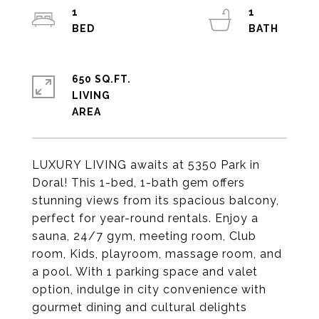
1
1
650 SQ.FT.
LIVING
LUXURY LIVING awaits at 5350 Park in
Doral! This 1-bed, 1-bath gem offers
stunning views from its spacious balcony,
perfect for year-round rentals. Enjoy a
sauna, 24/7 gym, meeting room, Club
room, Kids, playroom, massage room, and
a pool. With 1 parking space and valet
option, indulge in city convenience with
gourmet dining and cultural delights