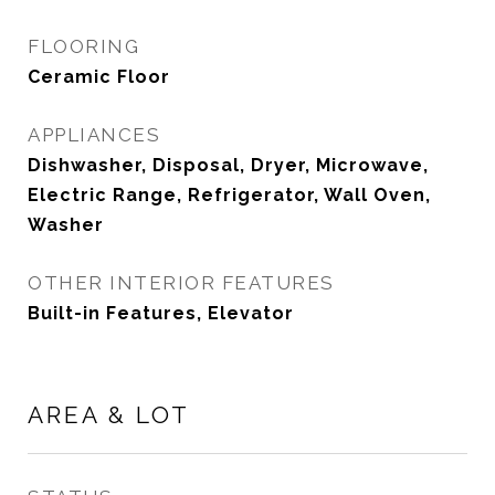
FLOORING
Ceramic Floor
APPLIANCES
Dishwasher, Disposal, Dryer, Microwave,
Electric Range, Refrigerator, Wall Oven,
Washer
OTHER INTERIOR FEATURES
Built-in Features, Elevator
AREA & LOT