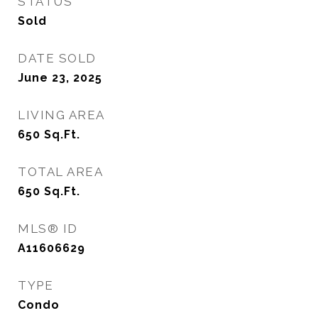
STATUS
Sold
DATE SOLD
June 23, 2025
LIVING AREA
650
Sq.Ft.
TOTAL AREA
650
Sq.Ft.
MLS® ID
A11606629
TYPE
Condo