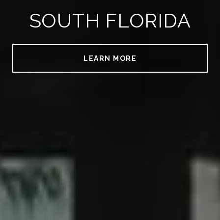
SOUTH FLORIDA
LEARN MORE