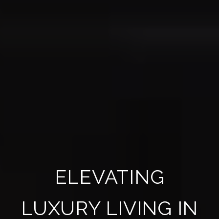
ELEVATING
LUXURY LIVING IN