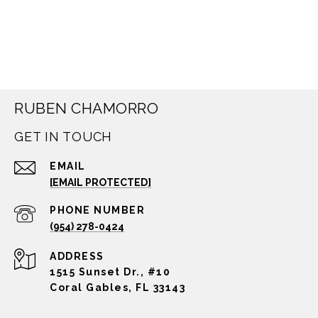
RUBEN CHAMORRO
GET IN TOUCH
EMAIL
[EMAIL PROTECTED]
PHONE NUMBER
(954) 278-0424
ADDRESS
1515 Sunset Dr., #10
Coral Gables, FL 33143