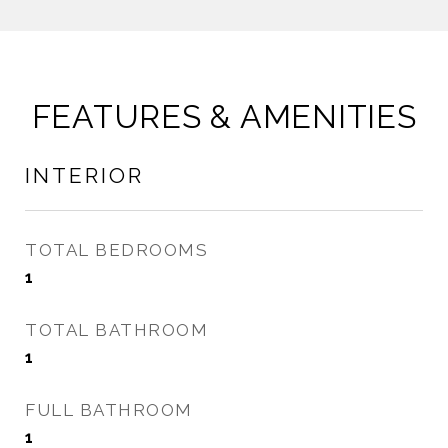
FEATURES & AMENITIES
INTERIOR
TOTAL BEDROOMS
1
TOTAL BATHROOM
1
FULL BATHROOM
1