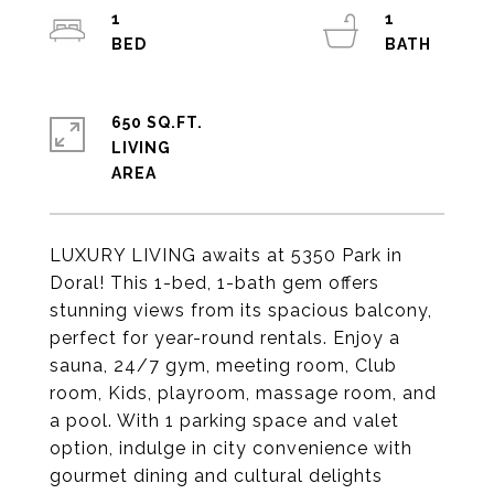
1
1
650 SQ.FT.
LIVING
LUXURY LIVING awaits at 5350 Park in
Doral! This 1-bed, 1-bath gem offers
stunning views from its spacious balcony,
perfect for year-round rentals. Enjoy a
sauna, 24/7 gym, meeting room, Club
room, Kids, playroom, massage room, and
a pool. With 1 parking space and valet
option, indulge in city convenience with
gourmet dining and cultural delights