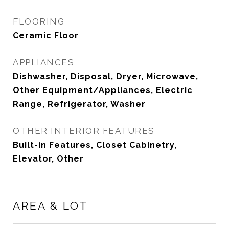
FLOORING
Ceramic Floor
APPLIANCES
Dishwasher, Disposal, Dryer, Microwave,
Other Equipment/Appliances, Electric
Range, Refrigerator, Washer
OTHER INTERIOR FEATURES
Built-in Features, Closet Cabinetry,
Elevator, Other
AREA & LOT