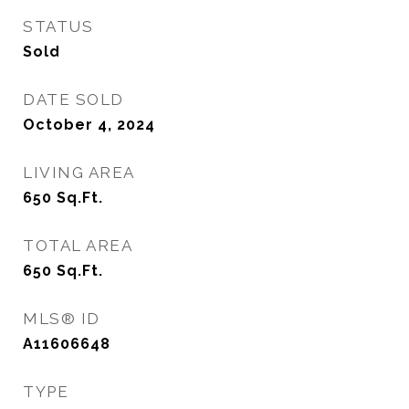
STATUS
Sold
DATE SOLD
October 4, 2024
LIVING AREA
650
Sq.Ft.
TOTAL AREA
650
Sq.Ft.
MLS® ID
A11606648
TYPE