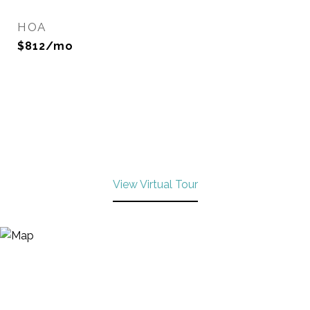
HOA
$812/mo
View Virtual Tour