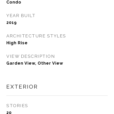
Condo
YEAR BUILT
2019
ARCHITECTURE STYLES
High Rise
VIEW DESCRIPTION
Garden View, Other View
EXTERIOR
STORIES
20