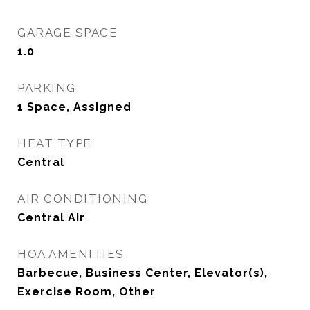
GARAGE SPACE
1.0
PARKING
1 Space, Assigned
HEAT TYPE
Central
AIR CONDITIONING
Central Air
HOA AMENITIES
Barbecue, Business Center, Elevator(s),
Exercise Room, Other