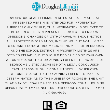
©
2026
DOUGLAS ELLIMAN REAL ESTATE. ALL MATERIAL
PRESENTED HEREIN IS INTENDED FOR INFORMATION
PURPOSES ONLY. WHILE, THIS INFORMATION IS BELIEVED TO
BE CORRECT, IT IS REPRESENTED SUBJECT TO ERRORS,
OMISSIONS, CHANGES OR WITHDRAWAL WITHOUT NOTICE.
ALL PROPERTY INFORMATION, INCLUDING, BUT NOT LIMITED
TO SQUARE FOOTAGE, ROOM COUNT, NUMBER OF BEDROOMS
AND THE SCHOOL DISTRICT IN PROPERTY LISTINGS ARE
DEEMED RELIABLE, BUT SHOULD BE VERIFIED BY YOUR OWN
ATTORNEY, ARCHITECT OR ZONING EXPERT. THE NUMBER OF
BEDROOMS LISTED ABOVE IS NOT A LEGAL CONCLUSION.
EACH PERSON SHOULD CONSULT WITH HIS/HER OWN
ATTORNEY, ARCHITECT OR ZONING EXPERT TO MAKE A
DETERMINATION AS TO THE NUMBER OF ROOMS IN THE UNIT
THAT MAY BE LEGALLY USED AS A BEDROOM.EQUAL HOUSING
OPPORTUNITY. 1515 SUNSET DR., #10 CORAL GABLES, FL 33143.
(305) 695-6060
.