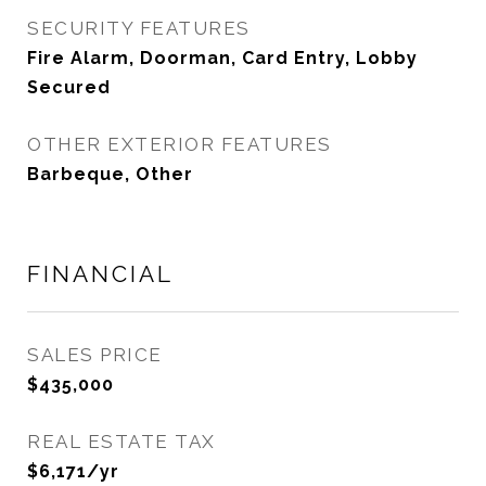
SECURITY FEATURES
Fire Alarm, Doorman, Card Entry, Lobby
Secured
OTHER EXTERIOR FEATURES
Barbeque, Other
FINANCIAL
SALES PRICE
$435,000
REAL ESTATE TAX
$6,171/yr