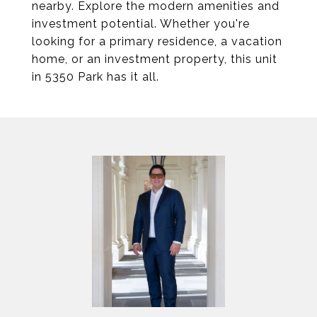
nearby. Explore the modern amenities and
investment potential. Whether you're
looking for a primary residence, a vacation
home, or an investment property, this unit
in 5350 Park has it all.