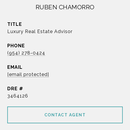
RUBEN CHAMORRO
TITLE
Luxury Real Estate Advisor
PHONE
(954) 278-0424
EMAIL
[email protected]
DRE #
3464126
CONTACT AGENT