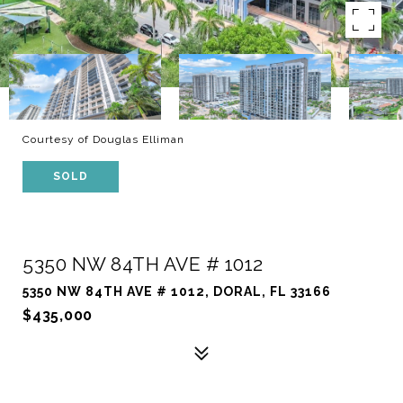
Courtesy of Douglas Elliman
SOLD
5350 NW 84TH AVE # 1012
5350 NW 84TH AVE # 1012, DORAL, FL 33166
$435,000