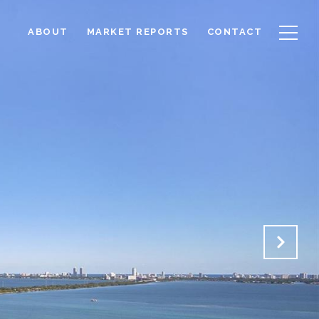
ABOUT
MARKET REPORTS
CONTACT