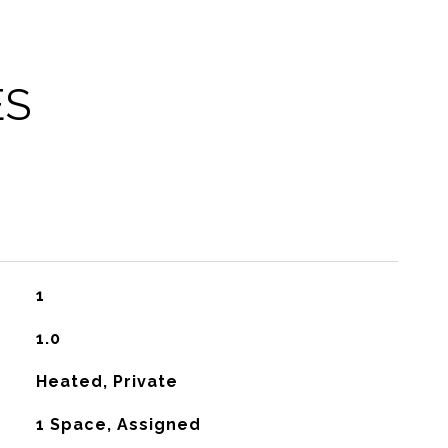
ES
1
1.0
Heated, Private
1 Space, Assigned