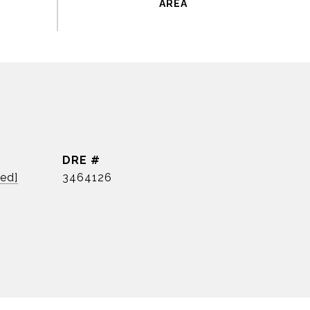
DRE #
ted]
3464126