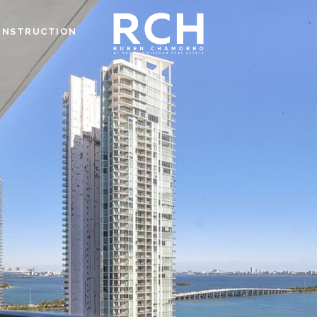
ONSTRUCTION