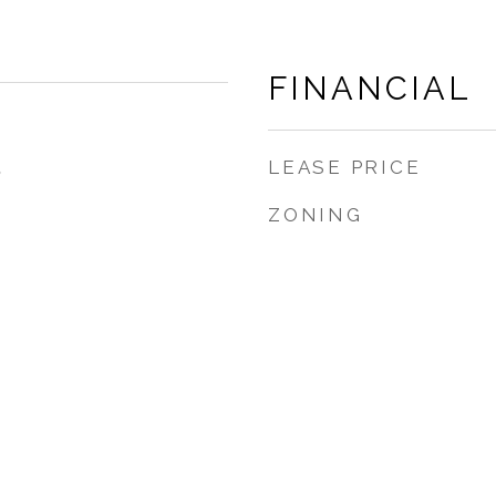
FINANCIAL
LEASE PRICE
5
ZONING