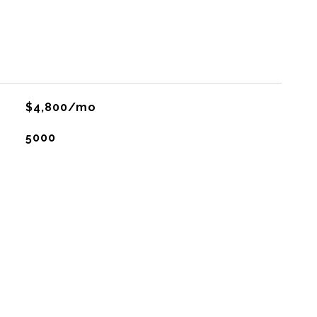
$4,800/mo
5000