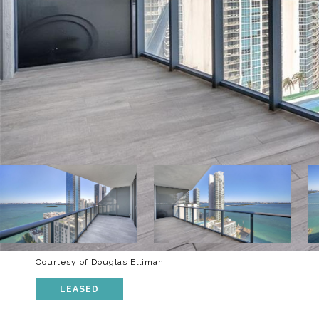
Courtesy of Douglas Elliman
LEASED