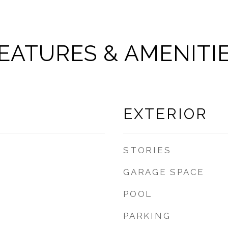
EATURES & AMENITI
EXTERIOR
STORIES
GARAGE SPACE
POOL
PARKING