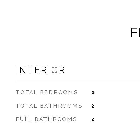
F
INTERIOR
TOTAL BEDROOMS
2
TOTAL BATHROOMS
2
FULL BATHROOMS
2