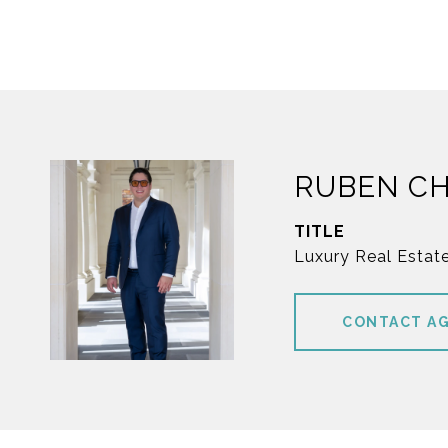
RUBEN C
TITLE
Luxury Real Estat
CONTACT A