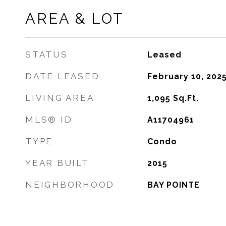
AREA & LOT
STATUS
Leased
DATE LEASED
February 10, 202
LIVING AREA
1,095
Sq.Ft.
MLS® ID
A11704961
TYPE
Condo
YEAR BUILT
2015
NEIGHBORHOOD
BAY POINTE