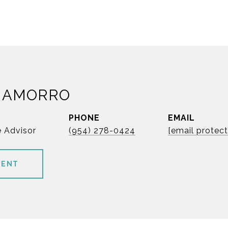
HAMORRO
PHONE
EMAIL
e Advisor
(954) 278-0424
[email protec
GENT