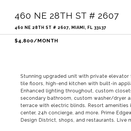
460 NE 28TH ST # 2607
460 NE 28TH ST # 2607, MIAMI, FL 33137
$4,800/MONTH
Stunning upgraded unit with private elevator
tile floors, high-end kitchen with built-in app
Enhanced lighting throughout, custom closets,
secondary bathroom, custom washer/dryer a
terrace with electric blinds. Resort amenities
center, 24h concierge, and more. Prime Edge
Design District, shops, and restaurants. Live 