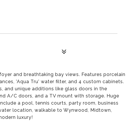
 foyer and breathtaking bay views. Features porcelain
liances, 'Aqua Tru' water filter, and 4 custom cabinets.
 and unique additions like glass doors in the
nd A/C doors, and a TV mount with storage. Huge
 include a pool, tennis courts, party room, business
water location, walkable to Wynwood, Midtown,
modern luxury!