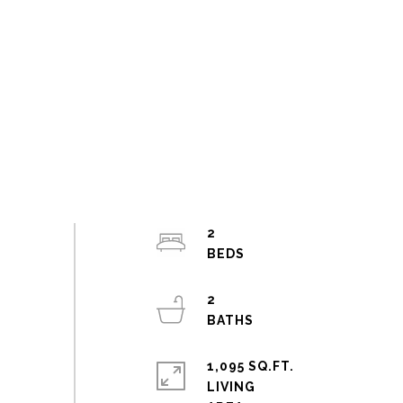
2
2
1,095 SQ.FT.
LIVING