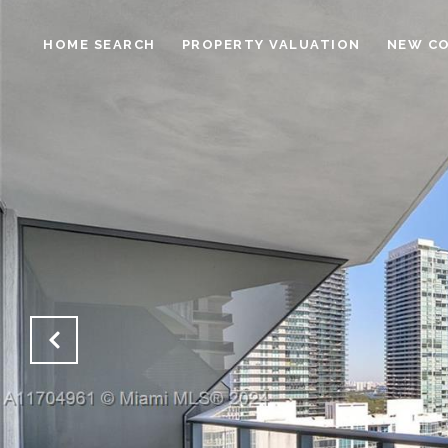
HOME SEARCH
PROPERTY VALUATION
NEW C