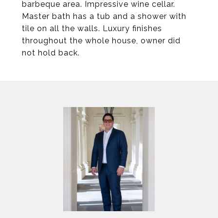
barbeque area. Impressive wine cellar.
Master bath has a tub and a shower with
tile on all the walls. Luxury finishes
throughout the whole house, owner did
not hold back.