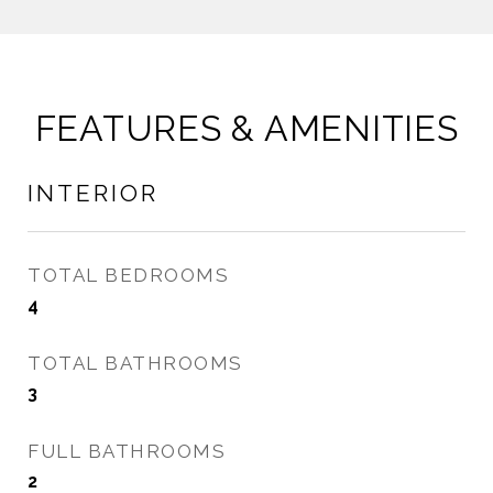
FEATURES & AMENITIES
INTERIOR
TOTAL BEDROOMS
4
TOTAL BATHROOMS
3
FULL BATHROOMS
2