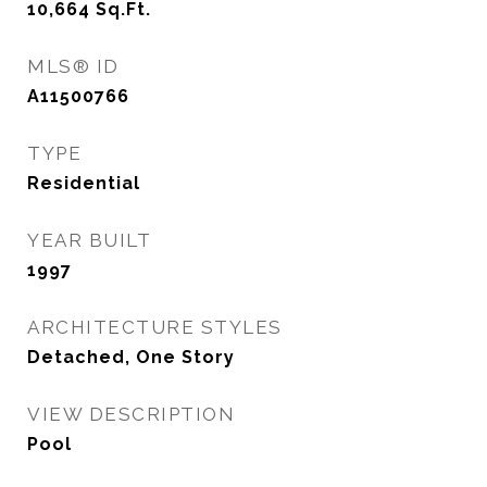
10,664
Sq.Ft.
MLS® ID
A11500766
TYPE
Residential
YEAR BUILT
1997
ARCHITECTURE STYLES
Detached, One Story
VIEW DESCRIPTION
Pool