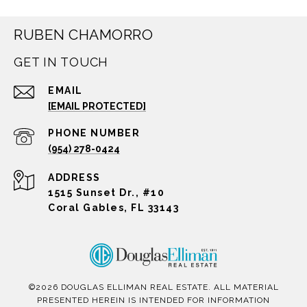
RUBEN CHAMORRO
GET IN TOUCH
EMAIL
[EMAIL PROTECTED]
PHONE NUMBER
(954) 278-0424
ADDRESS
1515 Sunset Dr., #10
Coral Gables, FL 33143
©
2026
DOUGLAS ELLIMAN REAL ESTATE. ALL MATERIAL
PRESENTED HEREIN IS INTENDED FOR INFORMATION