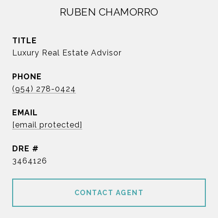
RUBEN CHAMORRO
TITLE
Luxury Real Estate Advisor
PHONE
(954) 278-0424
EMAIL
[email protected]
DRE #
3464126
CONTACT AGENT