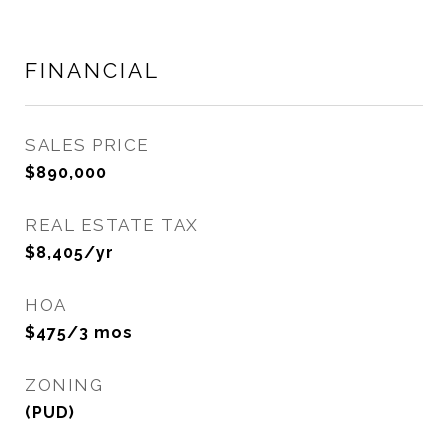
FINANCIAL
SALES PRICE
$890,000
REAL ESTATE TAX
$8,405/yr
HOA
$475/3 mos
ZONING
(PUD)