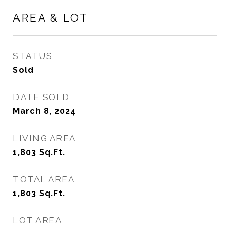
AREA & LOT
STATUS
Sold
DATE SOLD
March 8, 2024
LIVING AREA
1,803
Sq.Ft.
TOTAL AREA
1,803
Sq.Ft.
LOT AREA