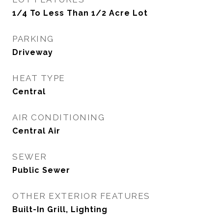
1/4 To Less Than 1/2 Acre Lot
PARKING
Driveway
HEAT TYPE
Central
AIR CONDITIONING
Central Air
SEWER
Public Sewer
OTHER EXTERIOR FEATURES
Built-In Grill, Lighting