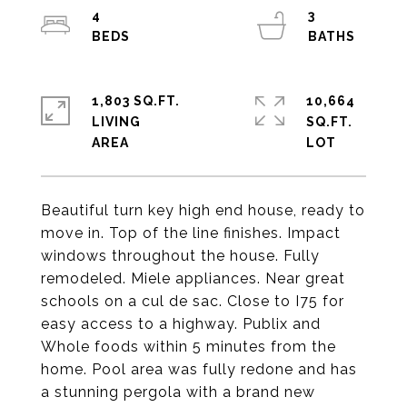
4
3
1,803 SQ.FT.
10,664
LIVING
SQ.FT.
Beautiful turn key high end house, ready to
move in. Top of the line finishes. Impact
windows throughout the house. Fully
remodeled. Miele appliances. Near great
schools on a cul de sac. Close to I75 for
easy access to a highway. Publix and
Whole foods within 5 minutes from the
home. Pool area was fully redone and has
a stunning pergola with a brand new