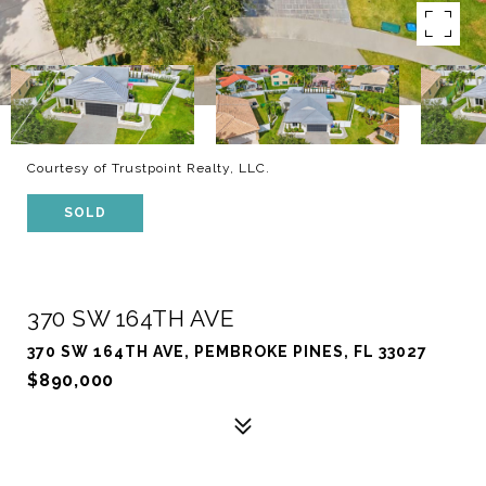
Courtesy of Trustpoint Realty, LLC.
SOLD
370 SW 164TH AVE
370 SW 164TH AVE, PEMBROKE PINES, FL 33027
$890,000