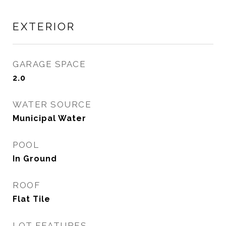
EXTERIOR
GARAGE SPACE
2.0
WATER SOURCE
Municipal Water
POOL
In Ground
ROOF
Flat Tile
LOT FEATURES