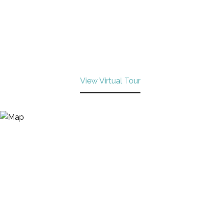
View Virtual Tour