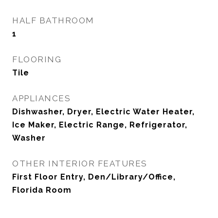
HALF BATHROOM
1
FLOORING
Tile
APPLIANCES
Dishwasher, Dryer, Electric Water Heater,
Ice Maker, Electric Range, Refrigerator,
Washer
OTHER INTERIOR FEATURES
First Floor Entry, Den/Library/Office,
Florida Room