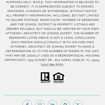
PURPOSES ONLY. WHILE, THIS INFORMATION IS BELIEVED TO
BE CORRECT, IT IS REPRESENTED SUBJECT TO ERRORS,
OMISSIONS, CHANGES OR WITHDRAWAL WITHOUT NOTICE.
ALL PROPERTY INFORMATION, INCLUDING, BUT NOT LIMITED
TO SQUARE FOOTAGE, ROOM COUNT, NUMBER OF BEDROOMS
AND THE SCHOOL DISTRICT IN PROPERTY LISTINGS ARE
DEEMED RELIABLE, BUT SHOULD BE VERIFIED BY YOUR OWN
ATTORNEY, ARCHITECT OR ZONING EXPERT. THE NUMBER OF
BEDROOMS LISTED ABOVE IS NOT A LEGAL CONCLUSION.
EACH PERSON SHOULD CONSULT WITH HIS/HER OWN
ATTORNEY, ARCHITECT OR ZONING EXPERT TO MAKE A
DETERMINATION AS TO THE NUMBER OF ROOMS IN THE UNIT
THAT MAY BE LEGALLY USED AS A BEDROOM.EQUAL HOUSING
OPPORTUNITY. 1515 SUNSET DR., #10 CORAL GABLES, FL 33143.
(305) 695-6060
.