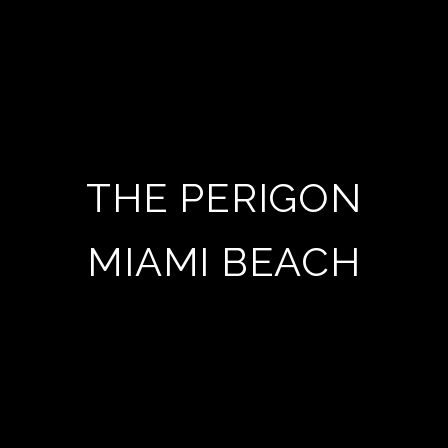
THE PERIGON
MIAMI BEACH